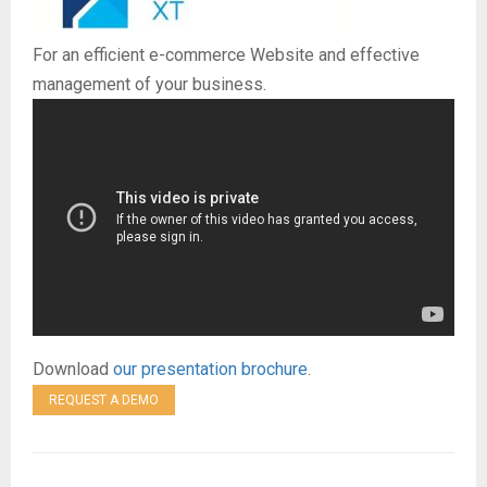
E
For an efficient e-commerce Website and effective
N
management of your business.
U
Download
our presentation brochure
.
REQUEST A DEMO