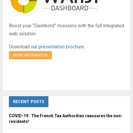
Boost your “Dashbord” missions with the full integrated
web solution
Download
our presentation brochure
.
MORE INFORMATION
RECENT POSTS
COVID-19 : The French Tax Authorities reassures the non-
residents!