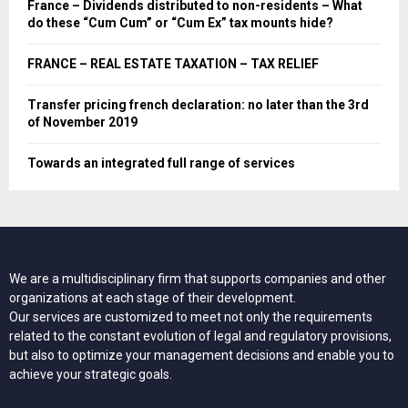
France – Dividends distributed to non-residents – What
do these “Cum Cum” or “Cum Ex” tax mounts hide?
FRANCE – REAL ESTATE TAXATION – TAX RELIEF
Transfer pricing french declaration: no later than the 3rd
of November 2019
Towards an integrated full range of services
We are a multidisciplinary firm that supports companies and other
organizations at each stage of their development.
Our services are customized to meet not only the requirements
related to the constant evolution of legal and regulatory provisions,
but also to optimize your management decisions and enable you to
achieve your strategic goals.