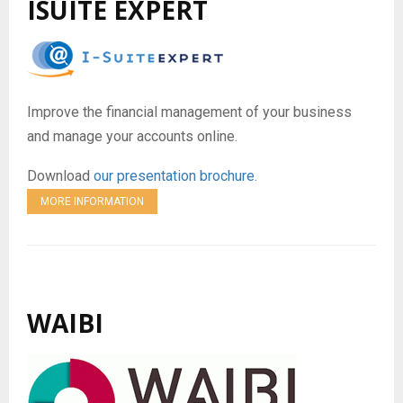
ISUITE EXPERT
Improve the financial management of your business
and manage your accounts online.
Download
our presentation brochure.
MORE INFORMATION
WAIBI