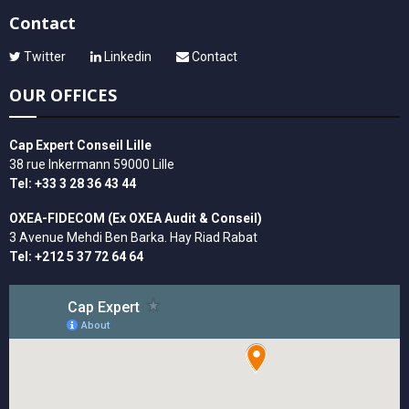
Contact
Twitter
Linkedin
Contact
OUR OFFICES
Cap Expert Conseil Lille
38 rue Inkermann 59000 Lille
Tel: +33 3 28 36 43 44
OXEA-FIDECOM (Ex OXEA Audit & Conseil)
3 Avenue Mehdi Ben Barka. Hay Riad Rabat
Tel: +212 5 37 72 64 64