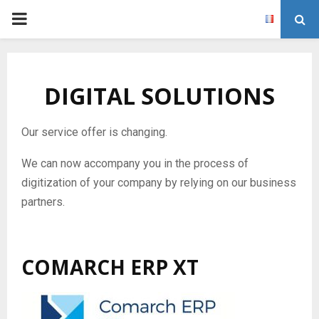
P
R
DIGITAL SOLUTIONS
I
M
Our service offer is changing.
We can now accompany you in the process of
A
digitization of your company by relying on our business
partners.
R
Y
COMARCH ERP XT
M