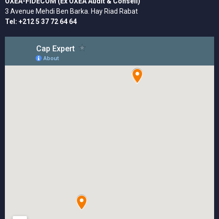
OXEA-FIDECOM (Ex OXEA Audit & Conseil)
3 Avenue Mehdi Ben Barka. Hay Riad Rabat
Tel: +212 5 37 72 64 64