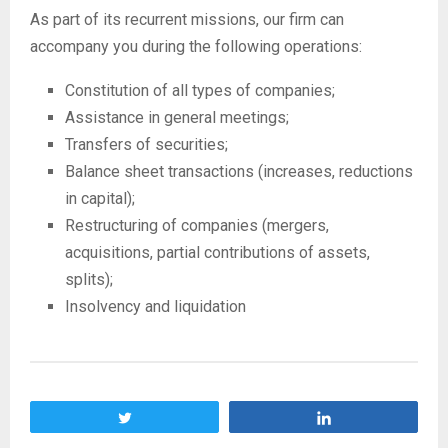
As part of its recurrent missions, our firm can
accompany you during the following operations:
Constitution of all types of companies;
Assistance in general meetings;
Transfers of securities;
Balance sheet transactions (increases, reductions
in capital);
Restructuring of companies (mergers,
acquisitions, partial contributions of assets,
splits);
Insolvency and liquidation
Tweet
Share