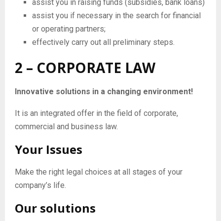
assist you in raising funds (subsidies, bank loans)
assist you if necessary in the search for financial
or operating partners;
effectively carry out all preliminary steps.
2 – CORPORATE LAW
Innovative solutions in a changing environment!
It is an integrated offer in the field of corporate,
commercial and business law.
Your Issues
Make the right legal choices at all stages of your
company’s life.
Our solutions