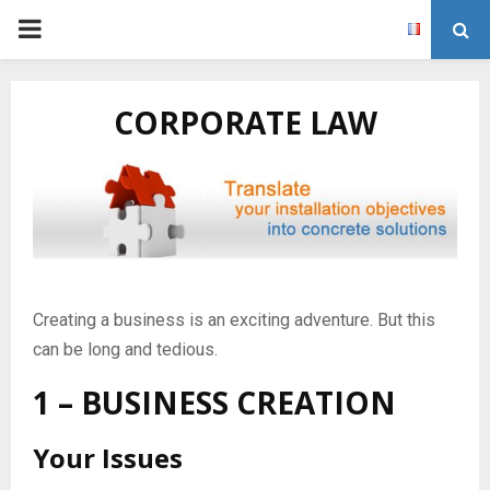
P
R
CORPORATE LAW
I
M
A
Creating a business is an exciting adventure. But this
R
can be long and tedious.
Y
1 – BUSINESS CREATION
M
Your Issues