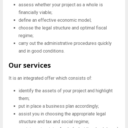
E
assess whether your project as a whole is
financially viable;
N
define an effective economic model;
choose the legal structure and optimal fiscal
U
regime;
carry out the administrative procedures quickly
and in good conditions.
Our services
It is an integrated offer which consists of:
identify the assets of your project and highlight
them;
put in place a business plan accordingly;
assist you in choosing the appropriate legal
structure and tax and social regime;