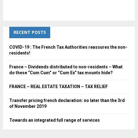
RECENT POSTS
COVID-19 : The French Tax Authorities reassures the non-
residents!
France – Dividends distributed to non-residents – What
do these “Cum Cum” or “Cum Ex” tax mounts hide?
FRANCE – REAL ESTATE TAXATION – TAX RELIEF
Transfer pricing french declaration: no later than the 3rd
of November 2019
Towards an integrated full range of services