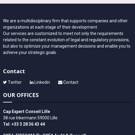
We are a multidisciplinary firm that supports companies and other
organizations at each stage of their development.
Our services are customized to meet not only the requirements
related to the constant evolution of legal and regulatory provisions,
but also to optimize your management decisions and enable you to
achieve your strategic goals.
Contact
Twitter
Linkedin
Contact
OUR OFFICES
Cap Expert Conseil Lille
38 rue Inkermann 59000 Lille
Tel: +33 3 28 36 43 44